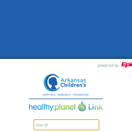
powered by