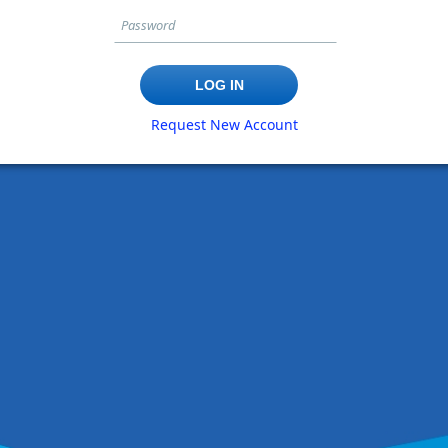
Request New Account