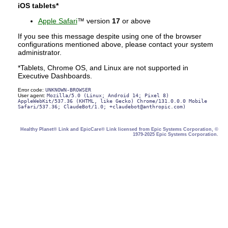
iOS tablets*
Apple Safari
™ version
17
or above
If you see this message despite using one of the browser
configurations mentioned above, please contact your system
administrator.
*Tablets, Chrome OS, and Linux are not supported in
Executive Dashboards.
Error code:
UNKNOWN-BROWSER
User agent:
Mozilla/5.0 (Linux; Android 14; Pixel 8)
AppleWebKit/537.36 (KHTML, like Gecko) Chrome/131.0.0.0 Mobile
Safari/537.36; ClaudeBot/1.0; +claudebot@anthropic.com)
Healthy Planet® Link and EpicCare® Link licensed from Epic Systems Corporation, ©
1979-2025 Epic Systems Corporation.