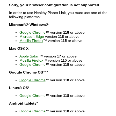
Sorry, your browser configuration is not supported.
In order to use Healthy Planet Link, you must use one of the
following platforms:
Microsoft® Windows®
Google Chrome
™ version
118
or above
Microsoft Edge
version
118
or above
Mozilla Firefox
™ version
115
or above
Mac OS® X
Apple Safari
™ version
17
or above
Mozilla Firefox
™ version
115
or above
Google Chrome
™ version
118
or above
Google Chrome OS™*
Google Chrome
™ version
118
or above
Linux® OS*
Google Chrome
™ version
118
or above
Android tablets*
Google Chrome
™ version
118
or above